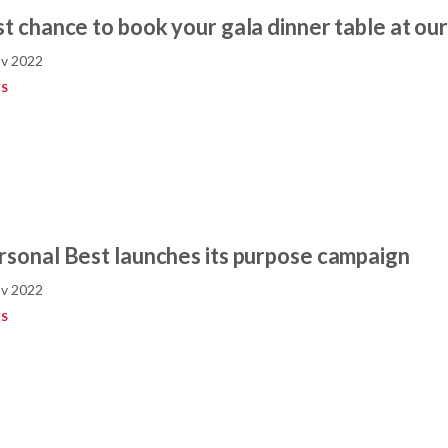
st chance to book your gala dinner table at our
v 2022
S
rsonal Best launches its purpose campaign
v 2022
S