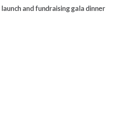
 launch and fundraising gala dinner