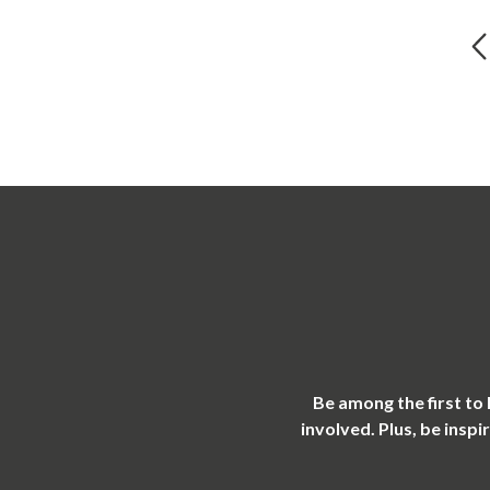
Be among the first to
involved. Plus, be insp