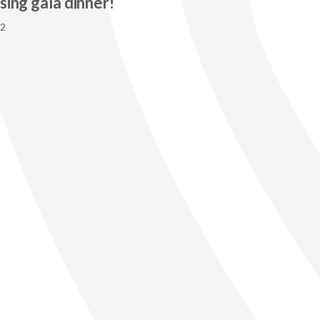
sing gala dinner!
22