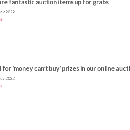
re fantastic auction items up for grabs
Nov 2022
S
 for 'money can’t buy' prizes in our online auct
Nov 2022
S