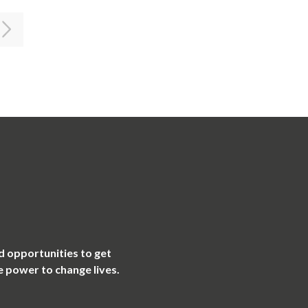
d opportunities to get
e power to change lives.