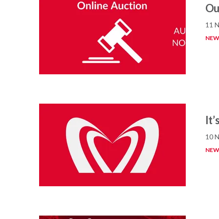
Our
11 
NEW
It
10 
NEW