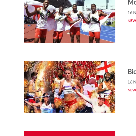
Mo
16 
NEW
Bid
16 
NEW