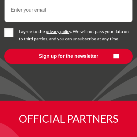
I agree to the
privacy policy
. We will not pass your data on
to third parties, and you can unsubscribe at any time.
OFFICIAL PARTNERS