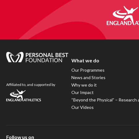
What we do
Our Programmes
News and Stories
Affiliated to, and supported by
Why we do it
Our Impact
“Beyond the Physical” – Research 
Our Videos
Follow us on