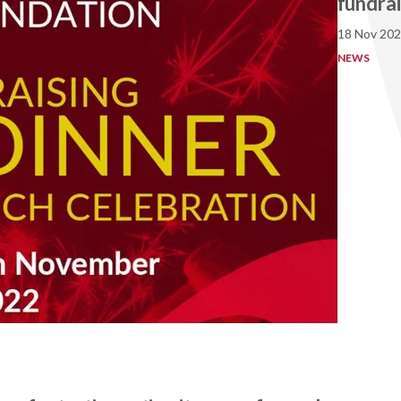
fundrai
18 Nov 20
NEWS