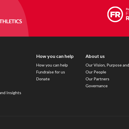
How you can help
About us
How you can help
Our Vision, Purpose an
Fundraise for us
Our People
Donate
Our Partners
Governance
and Insights