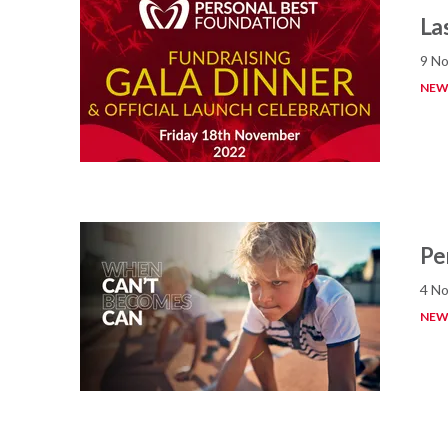
La
9 No
NEW
Pe
4 No
NEW