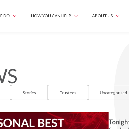
E DO
HOW YOU CAN HELP
ABOUT US
WS
Stories
Trustees
Uncategorised
Tonight