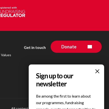
Donate
Get in touch
d Values
Be among the first to learn about
our programmes, fundraising
All content © 2023 Personal Best Foundation
Privacy Centre