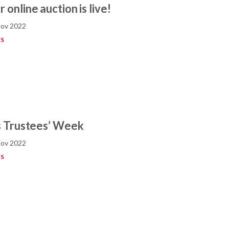
 online auction is live!
Nov 2022
S
’s Trustees’ Week
Nov 2022
S