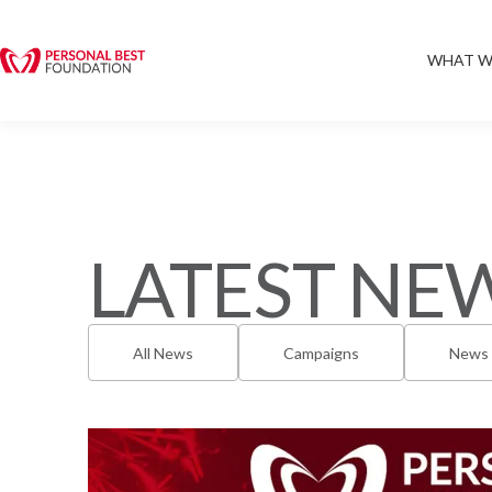
WHAT W
LATEST NE
All News
Campaigns
News