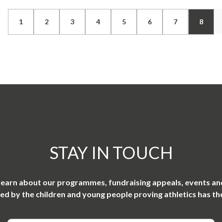
1
2
3
4
5
6
7
8
STAY IN TOUCH
 learn about our programmes, fundraising appeals, events an
ired by the children and young people proving athletics has th