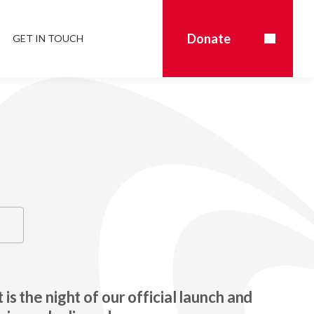
Donate
GET IN TOUCH
 is the night of our official launch and