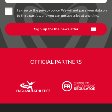
I agree to the
privacy policy
. We will not pass your data on
to third parties, and you can unsubscribe at any time.
OFFICIAL PARTNERS