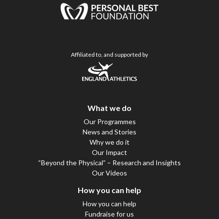
Affiliated to, and supported by
What we do
Our Programmes
News and Stories
Why we do it
Our Impact
“Beyond the Physical” – Research and Insights
Our Videos
How you can help
How you can help
Fundraise for us