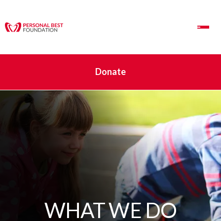
Toggle Navigation
Donate
WHAT WE DO