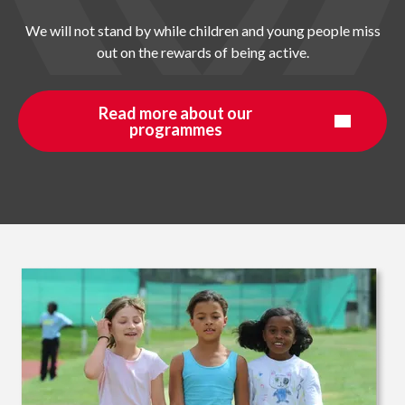
We will not stand by while children and young people miss
out on the rewards of being active.
Read more about our
programmes