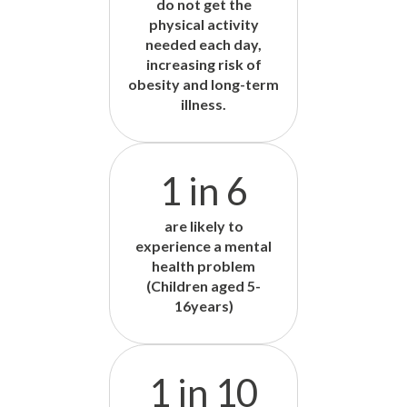
do not get the
physical activity
needed each day,
increasing risk of
obesity and long-term
illness.
1 in 6
are likely to
experience a mental
health problem
(Children aged 5-
16years)
1 in 10