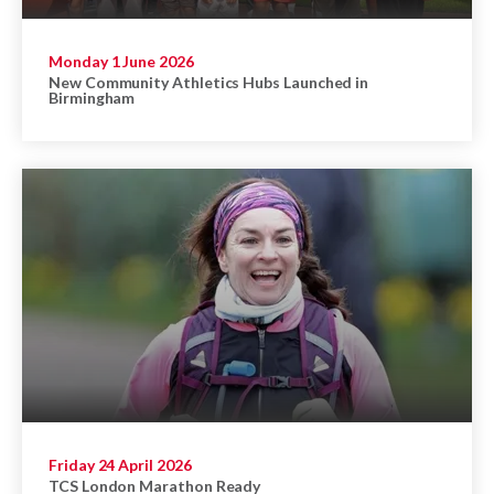
Monday 1 June 2026
New Community Athletics Hubs Launched in
Birmingham
Friday 24 April 2026
TCS London Marathon Ready