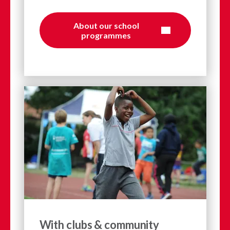
About our school
programmes
With clubs & community