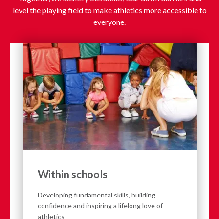
level the playing field to make athletics more accessible to
everyone.
Within schools
Developing fundamental skills, building
confidence and inspiring a lifelong love of
athletics