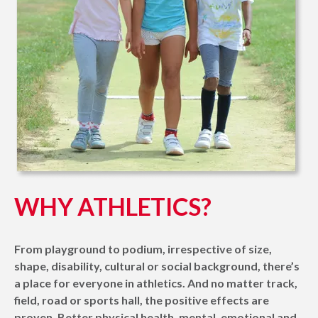
WHY ATHLETICS?
From playground to podium, irrespective of size,
shape, disability, cultural or social background, there’s
a place for everyone in athletics. And no matter track,
field, road or sports hall, the positive effects are
proven. Better physical health, mental, emotional and