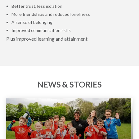
Better trust, less isolation
More friendships and reduced loneliness
A sense of belonging
Improved communication skills
Plus improved learning and attainment
NEWS & STORIES