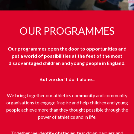
OUR PROGRAMMES
Our programmes open the door to opportunities and
put a world of possibilities at the feet of the most
disadvantaged children and young people in England.
But we don't do it alone
...
We bring together our athletics community and community
organisations to engage, inspire and help children and young
people achieve more than they thought possible through the
power of athletics and in life.
Together, we identify obstacles, tear down barriers and