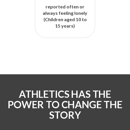
reported often or
always feeling lonely
(Children aged 10 to
15 years)
ATHLETICS HAS THE
POWER TO CHANGE THE
STORY