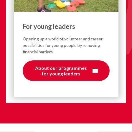
For young leaders
Opening up a world of volunteer and career
possibilities for young people by removing
financial barriers.
About our programmes
for young leaders