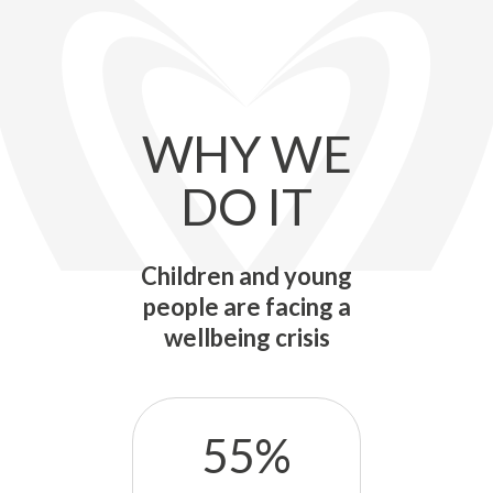
WHY WE
DO IT
Children and young
people are facing a
wellbeing crisis
55%