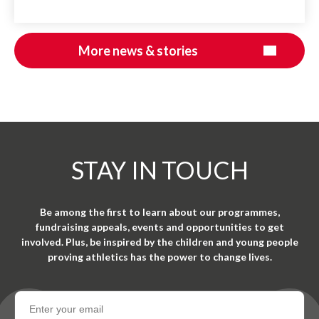
More news & stories
STAY IN TOUCH
Be among the first to learn about our programmes,
fundraising appeals, events and opportunities to get
involved. Plus, be inspired by the children and young people
proving athletics has the power to change lives.