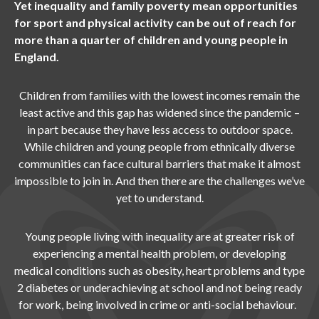
Yet inequality and family poverty mean opportunities
for sport and physical activity can be out of reach for
more than a quarter of children and young people in
England.
Children from families with the lowest incomes remain the
least active and this gap has widened since the pandemic –
in part because they have less access to outdoor space.
While children and young people from ethnically diverse
communities can face cultural barriers that make it almost
impossible to join in. And then there are the challenges we’ve
yet to understand.
Young people living with inequality are at greater risk of
experiencing a mental health problem, or developing
medical conditions such as obesity, heart problems and type
2 diabetes or underachieving at school and not being ready
for work, being involved in crime or anti-social behaviour.