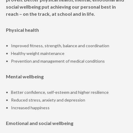
social wellbeing put achieving our personal best in
reach – on the track, at school and in life.
Physical health
Improved fitness, strength, balance and coordination
Healthy weight maintenance
Prevention and management of medical conditions
Mental wellbeing
Better confidence, self-esteem and higher resilience
Reduced stress, anxiety and depression
Increased happiness
Emotional and social wellbeing