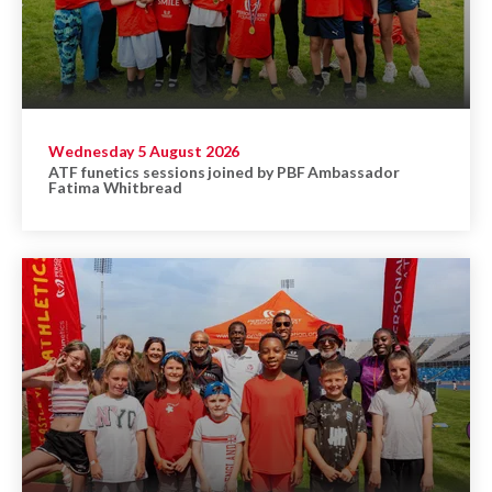
Wednesday 5 August 2026
ATF funetics sessions joined by PBF Ambassador
Fatima Whitbread