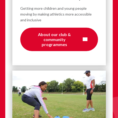
Getting more children and young people
moving by making athletics more accessible
and inclusive
About our club &
community
programmes