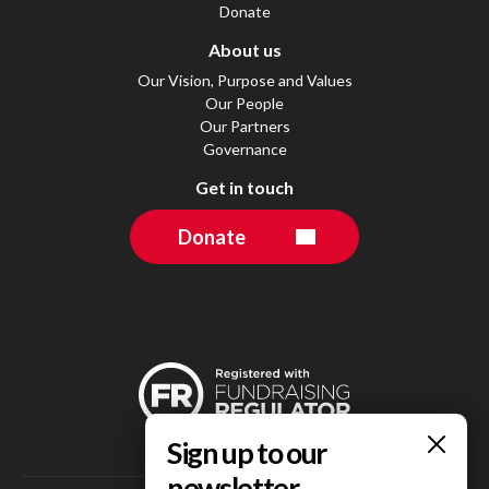
Donate
About us
Our Vision, Purpose and Values
Our People
Our Partners
Governance
Get in touch
Donate