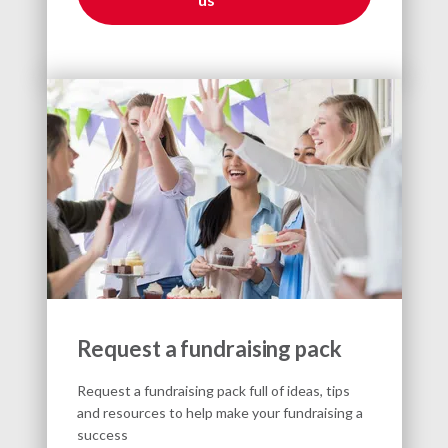
Request a fundraising pack
Request a fundraising pack full of ideas, tips
and resources to help make your fundraising a
success