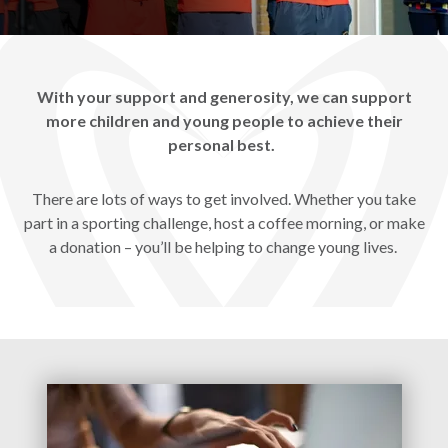
With your support and generosity, we can support
more children and young people to achieve their
personal best.
There are lots of ways to get involved. Whether you take
part in a sporting challenge, host a coffee morning, or make
a donation – you’ll be helping to change young lives.