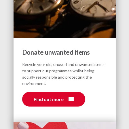
Donate unwanted items
Recycle your old, unused and unwanted items
to support our programmes whilst being
socially responsible and protecting the
environment.
Find out more