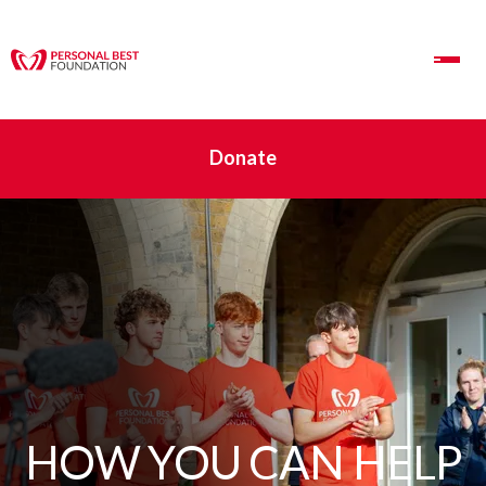
Toggle Navigation
Donate
HOW YOU CAN HELP