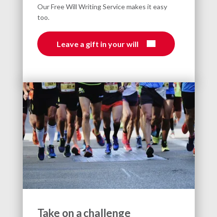
Our Free Will Writing Service makes it easy
too.
Leave a gift in your will
Take on a challenge