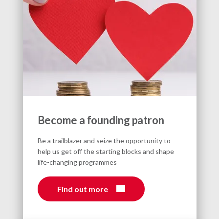
Become a founding patron
Be a trailblazer and seize the opportunity to
help us get off the starting blocks and shape
life-changing programmes
Find out more