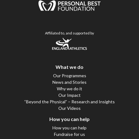
Affiliated to, and supported by
What we do
Our Programmes
News and Stories
Why we do it
Our Impact
“Beyond the Physical” – Research and Insights
Our Videos
How you can help
How you can help
Fundraise for us