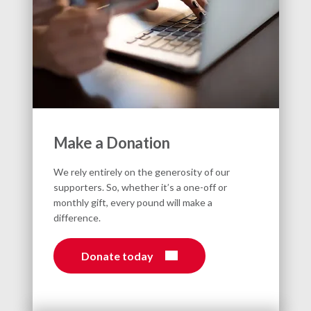
Make a Donation
We rely entirely on the generosity of our
supporters. So, whether it’s a one-off or
monthly gift, every pound will make a
difference.
Donate today