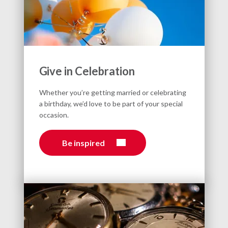
Give in Celebration
Whether you’re getting married or celebrating
a birthday, we’d love to be part of your special
occasion.
Be inspired