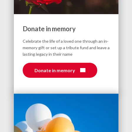
Donate in memory
Celebrate the life of a loved one through an in-
memory gift or set up a tribute fund and leave a
lasting legacy in their name
Donate in memory