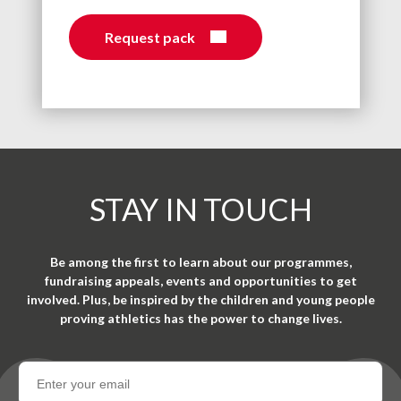
Request pack
STAY IN TOUCH
Be among the first to learn about our programmes,
fundraising appeals, events and opportunities to get
involved. Plus, be inspired by the children and young people
proving athletics has the power to change lives.