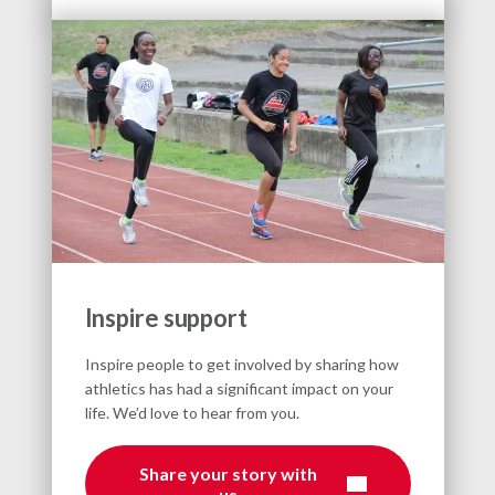
Inspire support
Inspire people to get involved by sharing how
athletics has had a significant impact on your
life. We’d love to hear from you.
Share your story with
us