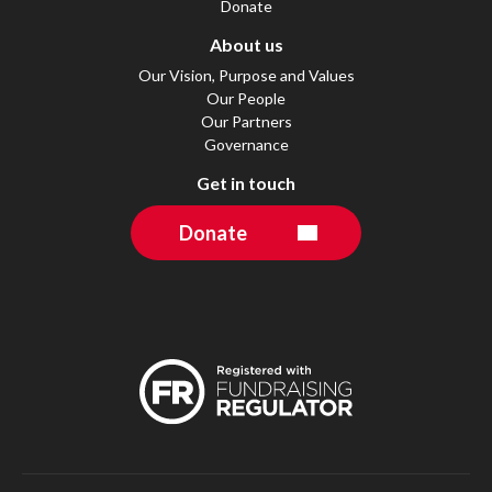
Donate
About us
Our Vision, Purpose and Values
Our People
Our Partners
Governance
Get in touch
Donate