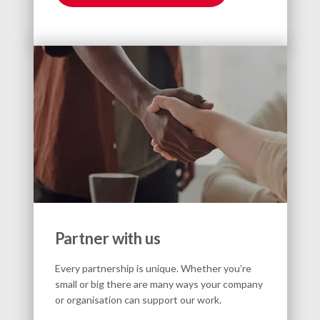
Partner with us
Every partnership is unique. Whether you’re
small or big there are many ways your company
or organisation can support our work.