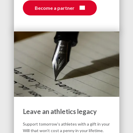
Become a partner
Leave an athletics legacy
Support tomorrow’s athletes with a gift in your
Will that won’t cost a penny in your lifetime.