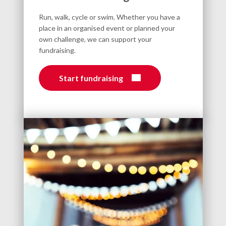
Run, walk, cycle or swim. Whether you have a
place in an organised event or planned your
own challenge, we can support your
fundraising.
Start fundraising