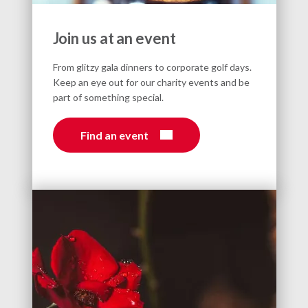
Join us at an event
From glitzy gala dinners to corporate golf days.
Keep an eye out for our charity events and be
part of something special.
Find an event