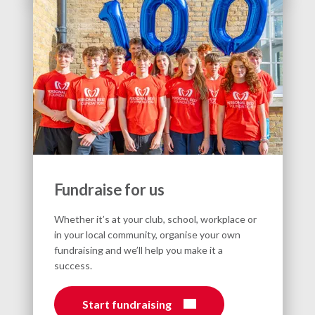
Fundraise for us
Whether it’s at your club, school, workplace or
in your local community, organise your own
fundraising and we’ll help you make it a
success.
Start fundraising