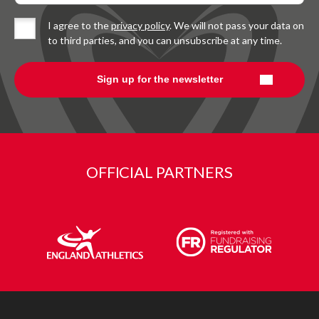
I agree to the
privacy policy
. We will not pass your data on
to third parties, and you can unsubscribe at any time.
OFFICIAL PARTNERS