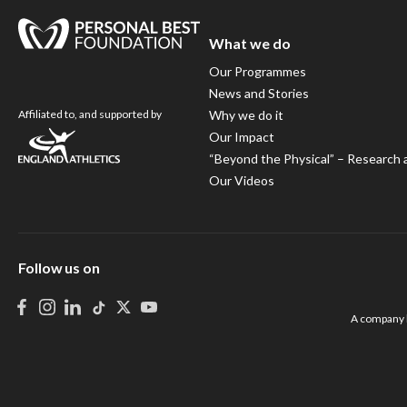
What we do
Our Programmes
News and Stories
Affiliated to, and supported by
Why we do it
Our Impact
“Beyond the Physical” – Research 
Our Videos
Follow us on
A company l