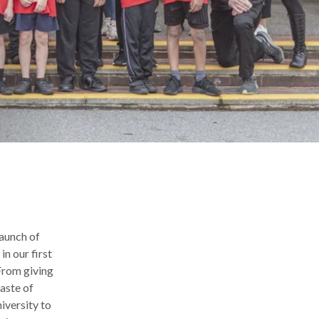
launch of
n our first
From giving
taste of
iversity to