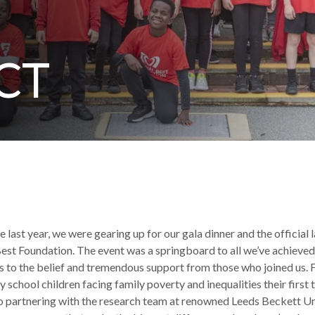
CT
e last year, we were gearing up for our gala dinner and the official 
est Foundation. The event was a springboard to all we’ve achieved i
ks to the belief and tremendous support from those who joined us. 
 school children facing family poverty and inequalities their first 
to partnering with the research team at renowned Leeds Beckett Un