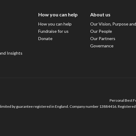
How you can help
About us
How you can help
Our Vision, Purpose an
Fundraise for us
Our People
Donate
Our Partners
Governance
and Insights
Personal Best Fo
imited by guarantee registered in England. Company number 13884416. Registered o