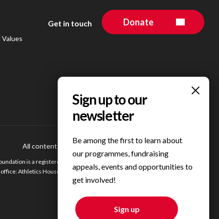
Donate
Get in touch
d Values
Be among the first to learn about
All content © 2023 Personal Best Foundation
Privacy Centre
our programmes, fundraising
undation is a registered charity in England. Registered charity number 1200354.
appeals, events and opportunities to
ffice: Athletics House, Alexander Stadium, Walsall Road, Birmingham, B42 2BE.
get involved!
Sign up