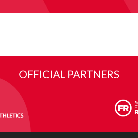
OFFICIAL PARTNERS