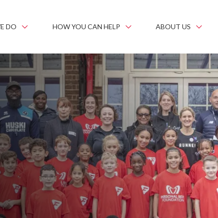
E DO
HOW YOU CAN HELP
ABOUT US