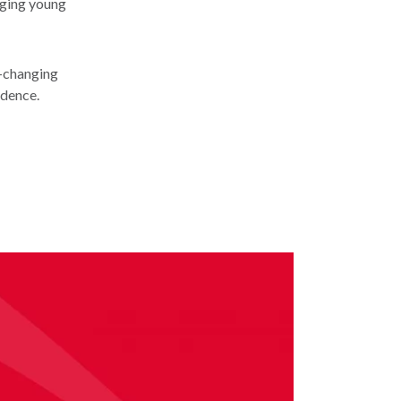
nging young
e-changing
idence.