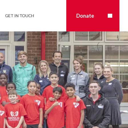
Donate
GET IN TOUCH