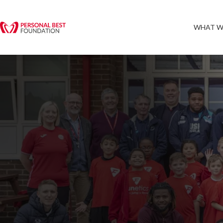
WHAT W