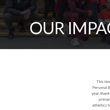
OUR IMPA
This tim
Personal B
year, than
primary
athletics 