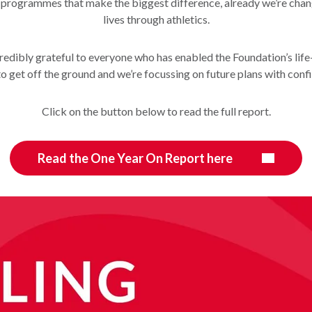
 programmes that make the biggest difference, already we’re cha
lives through athletics.
redibly grateful to everyone who has enabled the Foundation’s lif
o get off the ground and we’re focussing on future plans with conf
Click on the button below to read the full report.
Read the One Year On Report here