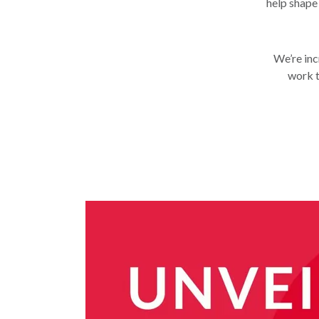
help shape
We’re inc
work t