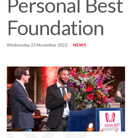
Personal Best
Foundation
Wednesday 23 November 2022
NEWS