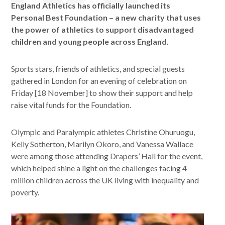
England Athletics has officially launched its
Personal Best Foundation – a new charity that uses
the power of athletics to support disadvantaged
children and young people across England.
Sports stars, friends of athletics, and special guests
gathered in London for an evening of celebration on
Friday [18 November] to show their support and help
raise vital funds for the Foundation.
Olympic and Paralympic athletes Christine Ohuruogu,
Kelly Sotherton, Marilyn Okoro, and Vanessa Wallace
were among those attending Drapers’ Hall for the event,
which helped shine a light on the challenges facing 4
million children across the UK living with inequality and
poverty.