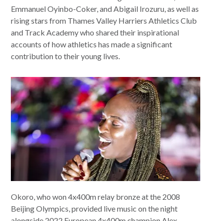
Emmanuel Oyinbo-Coker, and Abigail Irozuru, as well as
rising stars from Thames Valley Harriers Athletics Club
and Track Academy who shared their inspirational
accounts of how athletics has made a significant
contribution to their young lives.
Okoro, who won 4x400m relay bronze at the 2008
Beijing Olympics, provided live music on the night
alongside 2022 European 4x400m champion Alex