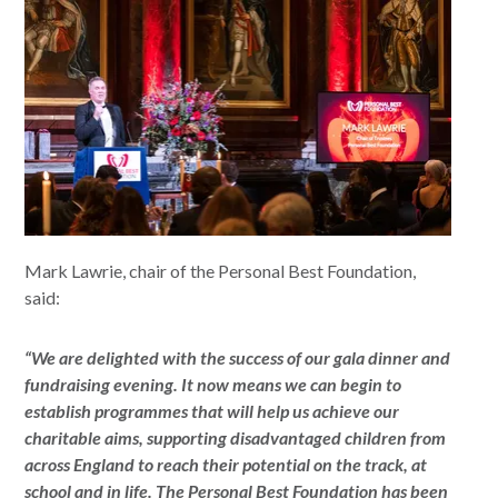
Mark Lawrie, chair of the Personal Best Foundation,
said:
“We are delighted with the success of our gala dinner and
fundraising evening. It now means we can begin to
establish programmes that will help us achieve our
charitable aims, supporting disadvantaged children from
across England to reach their potential on the track, at
school and in life. The Personal Best Foundation has been