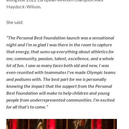
Haydock-Wilson.
She said:
“The Personal Best Foundation launch was a sensational
night and I’m so glad I was there in the room to capture
that energy, that sums up everything about athletics for
me; community, passion, talent, excellence, and a whole
lot of fun. I saw so many faces both old and new, I was
even reunited with teammates I’ve made Olympic teams
and podiums with. The best part for me is personally
knowing the impact that the support from the Personal
Best Foundation will make to help children and young
people from underrepresented communities. I’m excited
for all that’s to come.”