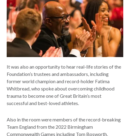
It was also an opportunity to hear real-life stories of the
Foundation’s trustees and ambassadors, including
former world champion and record-holder Fatima
Whitbread, who spoke about overcoming childhood
trauma to become one of Great Britain’s most
successful and best-loved athletes.
Also in the room were members of the record-breaking
Team England from the 2022 Birmingham
Commonwealth Games including Tom Bosworth,