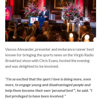
Vassos Alexander, presenter and endurance runner best
known for bringing the sports news on the Virgin Radio
Breakfast show with Chris Evans, hosted the evening
and was delighted to be involved.
“I’m so excited that the sport I love is doing more, even
more, to engage young and disadvantaged people and
help them become their own ‘personal best’”, he said. “I
feel privileged to have been involved.”