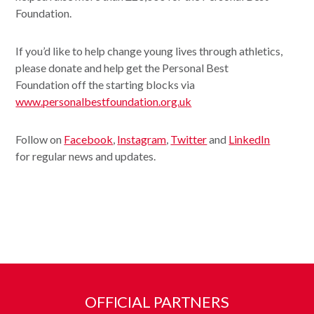
Foundation.
If you’d like to help change young lives through athletics,
please donate and help get the Personal Best
Foundation off the starting blocks via
www.personalbestfoundation.org.uk
Follow on
Facebook
,
Instagram
,
Twitter
and
LinkedIn
for regular news and updates.
OFFICIAL PARTNERS