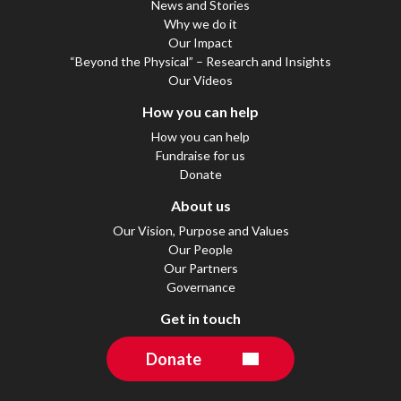
News and Stories
Why we do it
Our Impact
“Beyond the Physical” – Research and Insights
Our Videos
How you can help
How you can help
Fundraise for us
Donate
About us
Our Vision, Purpose and Values
Our People
Our Partners
Governance
Get in touch
Donate