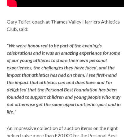
Gary Telfer, coach at Thames Valley Harriers Athletics
Club, said:
“We were honoured to be part of the evening’s
celebrations and it was an amazing experience for some
of our young athletes to share their own personal
experiences, the challenges they have faced, and the
impact that athletics has had on them. I see first-hand
the impact that athletics can and does have and I’m
delighted that the Personal Best Foundation has been
founded to support children and young people who may
not otherwise get the same opportunities in sport and in
life.”
An impressive collection of auction items on the night
helped raise more than £20,000 for the Personal Best