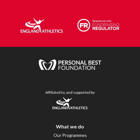
Affiliated to, and supported by
What we do
Our Programmes