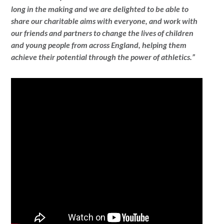
long in the making and we are delighted to be able to
share our charitable aims with everyone, and work with
our friends and partners to change the lives of children
and young people from across England, helping them
achieve their potential through the power of athletics.”