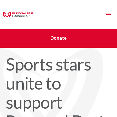
Toggle Navigation
Donate
Sports stars
unite to
support