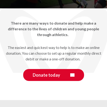
There are many ways to donate and help make a
difference to the lives of children and young people
through athletics.
The easiest and quickest way to help is to make an online
donation. You can choose to set up a regular monthly direct
debit or make a one-off donation.
Donate today