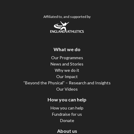
Affiliated to, and supported by
What we do
Our Programmes
News and Stories
Why we do it
Our Impact
“Beyond the Physical” – Research and Insights
Our Videos
How you can help
How you can help
Fundraise for us
Donate
About us