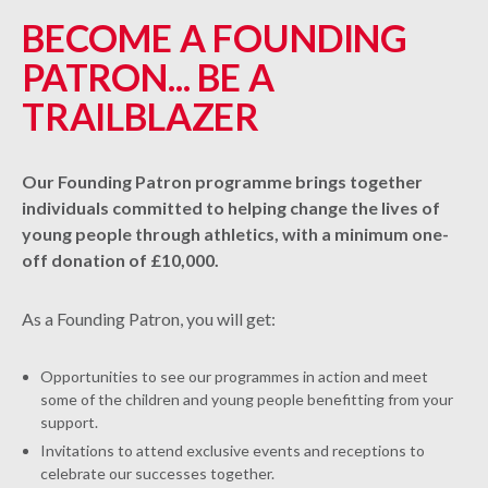
BECOME A FOUNDING
PATRON... BE A
TRAILBLAZER
Our Founding Patron programme brings together
individuals committed to helping change the lives of
young people through athletics, with a minimum one-
off donation of £10,000.
As a Founding Patron, you will get:
Opportunities to see our programmes in action and meet
some of the children and young people benefitting from your
support.
Invitations to attend exclusive events and receptions to
celebrate our successes together.