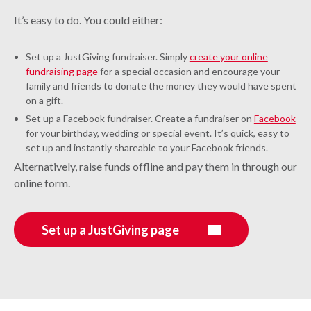
It’s easy to do. You could either:
Set up a JustGiving fundraiser. Simply
create your online
fundraising page
for a special occasion and encourage your
family and friends to donate the money they would have spent
on a gift.
Set up a Facebook fundraiser. Create a fundraiser on
Facebook
for your birthday, wedding or special event. It’s quick, easy to
set up and instantly shareable to your Facebook friends.
Alternatively, raise funds offline and pay them in through our
online form.
Set up a JustGiving page