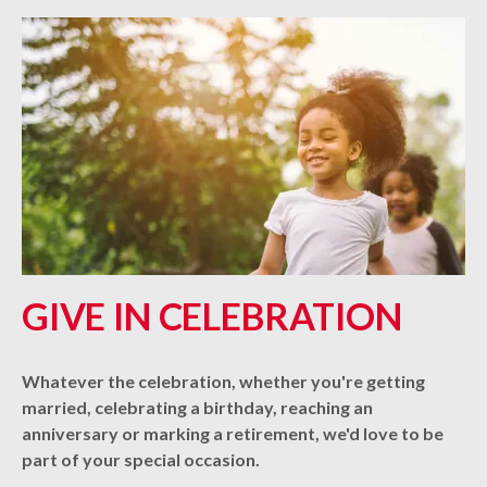
GIVE IN CELEBRATION
Whatever the celebration, whether you're getting
married, celebrating a birthday, reaching an
anniversary or marking a retirement, we'd love to be
part of your special occasion.