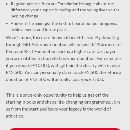
Regular updates from our Foundation Manager about the
difference your support is making and the young lives you’re
helping change.
And you’ll be amongst the first to hear about our progress,
achievements and future plans.
What’s more, there are financial benefits too. By donating
through Gift Aid, your donation will be worth 25% more to
Personal Best Foundation and as a higher rate tax-payer,
you are entitled to tax relief on your donation. For example
if you donate £10,000, with gift aid the charity will receive
£12,500. You can personally claim back £2,500 therefore a
donation of £12,500 will actually cost you £7,500.
This is a once-only opportunity to help us get off the
starting blocks and shape life-changing programmes. Join
us from the start and leave your legacy in the world of
athletics.