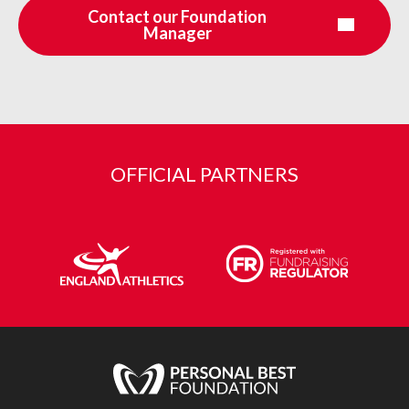
Contact our Foundation
Manager
OFFICIAL PARTNERS