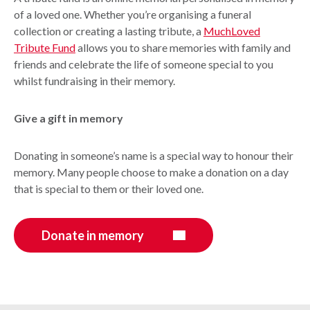
of a loved one. Whether you’re organising a funeral
collection or creating a lasting tribute, a
MuchLoved
Tribute Fund
allows you to share memories with family and
friends and celebrate the life of someone special to you
whilst fundraising in their memory.
Give a gift in memory
Donating in someone’s name is a special way to honour their
memory. Many people choose to make a donation on a day
that is special to them or their loved one.
Donate in memory