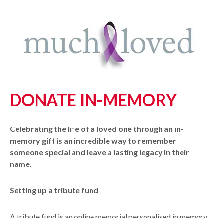
DONATE IN-MEMORY
Celebrating the life of a loved one through an in-
memory gift is an incredible way to remember
someone special and leave a lasting legacy in their
name.
Setting up a tribute fund
A tribute fund is an online memorial personalised in memory