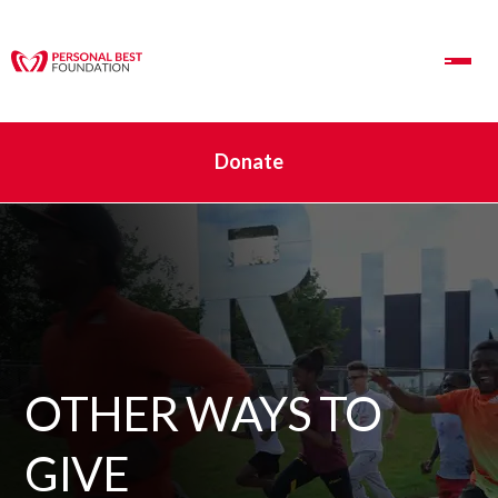
Toggle Navigation
Donate
OTHER WAYS TO
GIVE