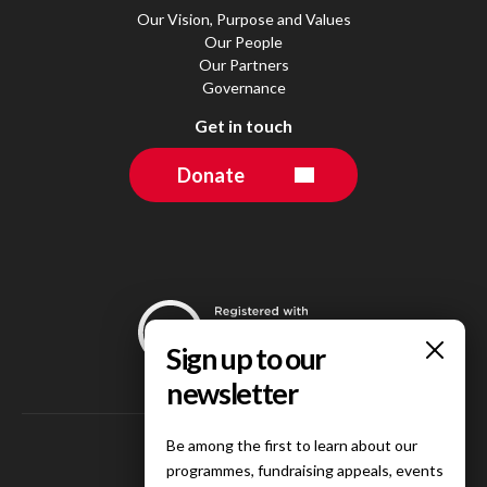
Our Vision, Purpose and Values
Our People
Our Partners
Governance
Get in touch
Donate
Be among the first to learn about our
programmes, fundraising appeals, events
Follow us on