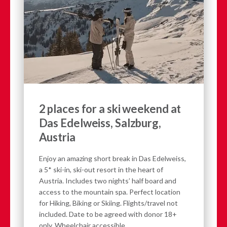
2 places for a ski weekend at
Das Edelweiss, Salzburg,
Austria
Enjoy an amazing short break in Das Edelweiss,
a 5* ski-in, ski-out resort in the heart of
Austria. Includes two nights’ half board and
access to the mountain spa. Perfect location
for Hiking, Biking or Skiing. Flights/travel not
included. Date to be agreed with donor 18+
only, Wheelchair accessible