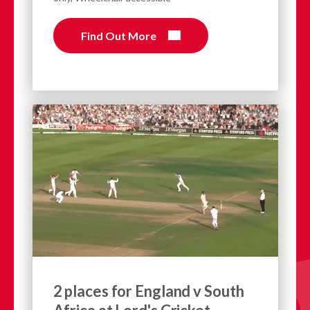
Find Out More
2 places for England v South