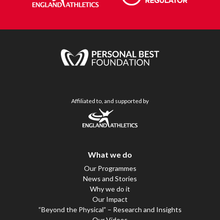
Affiliated to, and supported by
What we do
Our Programmes
News and Stories
Why we do it
Our Impact
“Beyond the Physical” – Research and Insights
Our Videos