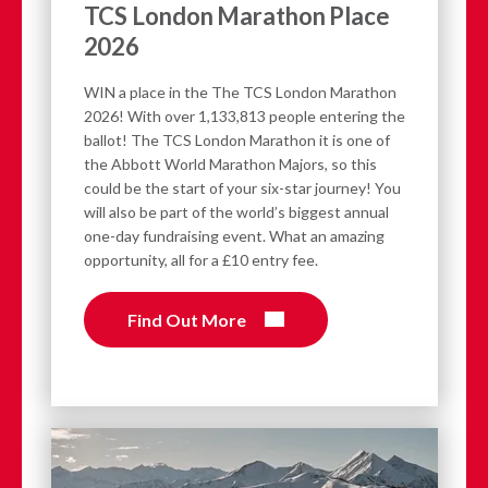
TCS London Marathon Place
2026
WIN a place in the The TCS London Marathon
2026! With over 1,133,813 people entering the
ballot! The TCS London Marathon it is one of
the Abbott World Marathon Majors, so this
could be the start of your six-star journey! You
will also be part of the world’s biggest annual
one-day fundraising event. What an amazing
opportunity, all for a £10 entry fee.
Find Out More