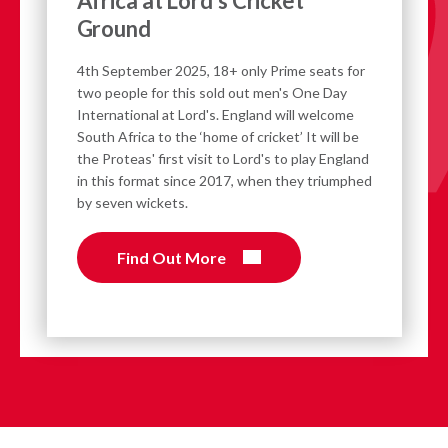
Africa at Lord's Cricket
Ground
4th September 2025, 18+ only Prime seats for
two people for this sold out men's One Day
International at Lord's. England will welcome
South Africa to the ‘home of cricket’ It will be
the Proteas' first visit to Lord's to play England
in this format since 2017, when they triumphed
by seven wickets.
Find Out More