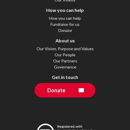
How you can help
How you can help
Fundraise for us
Donate
About us
Our Vision, Purpose and Values
Our People
Our Partners
Governance
Get in touch
Donate