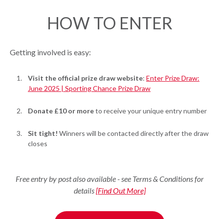
HOW TO ENTER
Getting involved is easy:
Visit the official prize draw website
:
Enter Prize Draw:
June 2025 | Sporting Chance Prize Draw
Donate £10 or more
to receive your unique entry number
Sit tight!
Winners will be contacted directly after the draw
closes
Free entry by post also available - see Terms & Conditions for
details
[Find Out More]