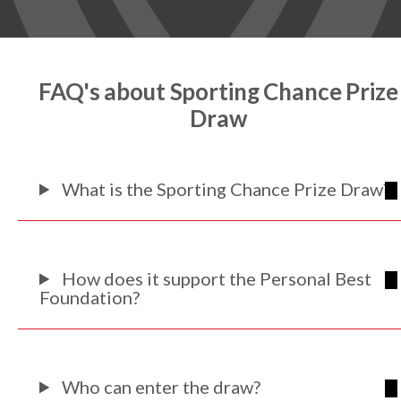
FAQ's about Sporting Chance Prize
Draw
What is the Sporting Chance Prize Draw?
How does it support the Personal Best
Foundation?
Who can enter the draw?