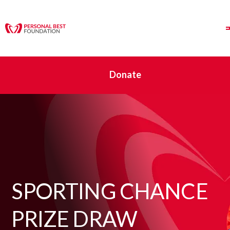
Toggle Navigat
Donate
SPORTING CHANCE
PRIZE DRAW