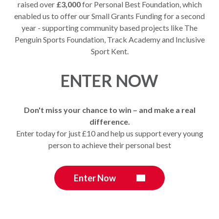
raised over
£3,000
for Personal Best Foundation, which
enabled us to offer our Small Grants Funding for a second
year - supporting community based projects like The
Penguin Sports Foundation, Track Academy and Inclusive
Sport Kent.
ENTER NOW
Don't miss your chance to win – and make a real
difference.
Enter today for just £10 and help us support every young
person to achieve their personal best
Enter Now