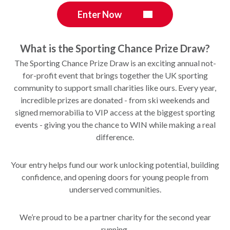
Enter Now
What is the Sporting Chance Prize Draw?
The Sporting Chance Prize Draw is an exciting annual not-
for-profit event that brings together the UK sporting
community to support small charities like ours. Every year,
incredible prizes are donated - from ski weekends and
signed memorabilia to VIP access at the biggest sporting
events - giving you the chance to WIN while making a real
difference.
Your entry helps fund our work unlocking potential, building
confidence, and opening doors for young people from
underserved communities.
We’re proud to be a partner charity for the second year
running.