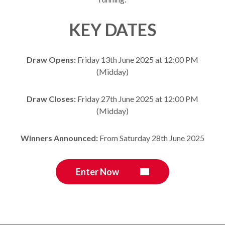
KEY DATES
Draw Opens:
Friday 13th June 2025 at 12:00 PM
(Midday)
Draw Closes:
Friday 27th June 2025 at 12:00 PM
(Midday)
Winners Announced:
From Saturday 28th June 2025
Enter Now