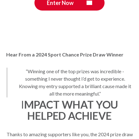
Enter Now
Hear From a 2024 Sport Chance Prize Draw Winner
“Winning one of the top prizes was incredible -
something I never thought I’d get to experience.
Knowing my entry supported a brilliant cause made it
all the more meaningful.”
I
MPACT
WHAT YOU
HELPED ACHIEVE
Thanks to amazing supporters like you, the 2024 prize draw