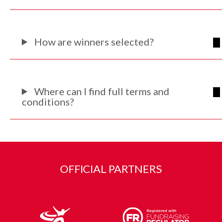
How are winners selected?
Where can I find full terms and
conditions?
OFFICIAL PARTNERS