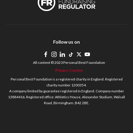
Follow us on
All content © 2023 Personal Best Foundation
Privacy Centre
Personal Best Foundation is a registered charity in England. Registered
charity number 1200354.
A company limited by guarantee registered in England. Company number
13884416. Registered office: Athletics House, Alexander Stadium, Walsall
Road, Birmingham, B42 2BE.