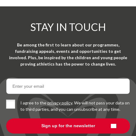
STAY IN TOUCH
Be among the first to learn about our programmes,
fundraising appeals, events and opportunities to get
involved. Plus, be inspired by the children and young people
proving athletics has the power to change lives.
I agree to the
privacy policy
. We will not pass your data on
to third parties, and you can unsubscribe at any time.