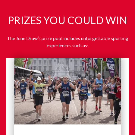
PRIZES YOU COULD WIN
The June Draw’s prize pool includes unforgettable sporting
experiences such as: