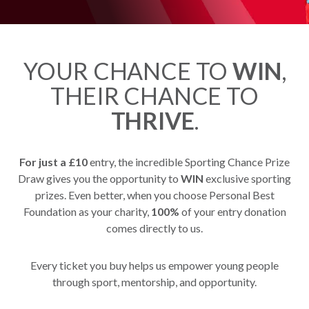
YOUR CHANCE TO
WIN
,
THEIR CHANCE TO
THRIVE
.
For just a £10
entry, the incredible Sporting Chance Prize
Draw gives you the opportunity to
WIN
exclusive sporting
prizes. Even better, when you choose Personal Best
Foundation as your charity,
100%
of your entry donation
comes directly to us.
Every ticket you buy helps us empower young people
through sport, mentorship, and opportunity.