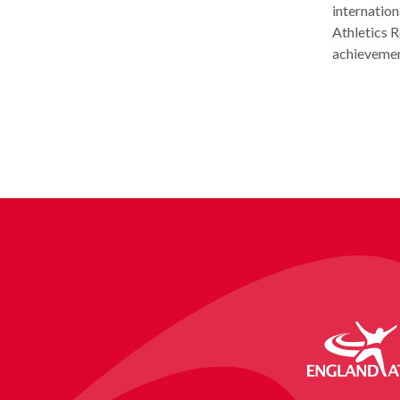
internation
Athletics R
achievement