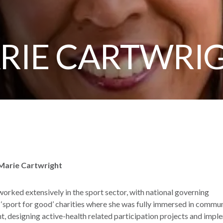
ARIE CARTWRI
 Marie Cartwright
orked extensively in the sport sector, with national governing
 ‘sport for good’ charities where she was fully immersed in commu
, designing active-health related participation projects and impl