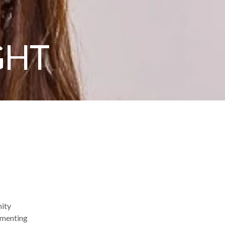
GHT
nity
ementing