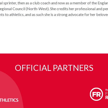
al sprinter, then as a club coach and now as a member of the Engla
egional Council (North-West). She credits her professional and pe
s to athletics, and as such she is a strong advocate for her belove
OFFICIAL PARTNERS