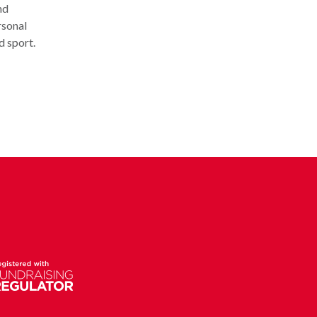
nd
rsonal
d sport.