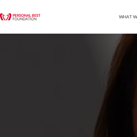
WHAT W