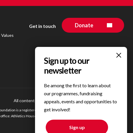
Donate
Get in touch
d Values
Be among the first to learn about
our programmes, fundraising
All content © 2023 Personal Best Foundation
Privacy Centre
appeals, events and opportunities to
get involved!
undation is a registered charity in England. Registered charity number 1200354.
ffice: Athletics House, Alexander Stadium, Walsall Road, Birmingham, B42 2BE.
Sign up