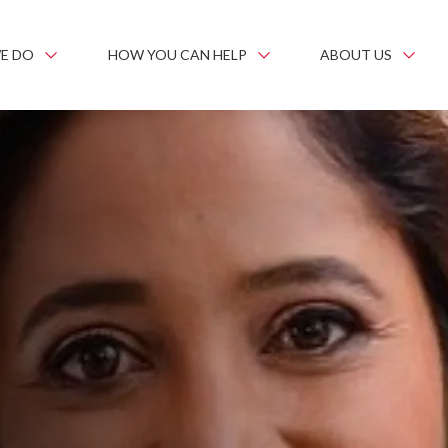
E DO
HOW YOU CAN HELP
ABOUT US