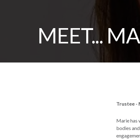
MEET... M
Trustee -
Marie has w
bodies and
engagement