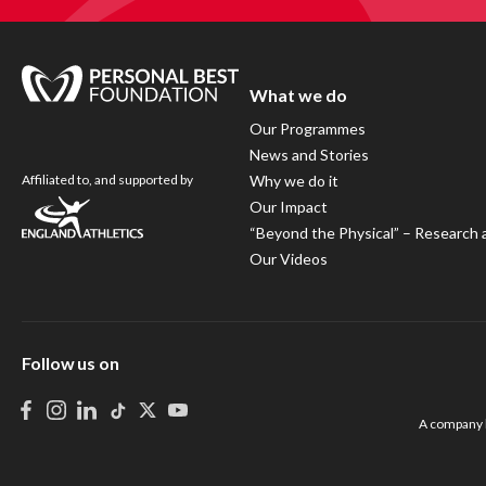
What we do
Our Programmes
News and Stories
Affiliated to, and supported by
Why we do it
Our Impact
“Beyond the Physical” – Research 
Our Videos
Follow us on
A company l