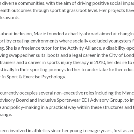
 diverse communities, with the aim of driving positive social impa
ealth outcomes through sport at grassroot level. Her projects hav
le awards.
about inclusion, Marie founded a charity abroad aimed at changin
ort by creating environments where socially excluded youngsters f
g. She is a freelance tutor for the Activity Alliance, a disability-sp
ving swapped her suits, boots and a legal career in the City of Lon
 trainers and a career in sports injury therapy in 2010, her desire to
stically in their sporting journeys led her to undertake further edu
r in Sport & Exercise Psychology.
 currently occupies several non-executive roles including the Man
Advisory Board and Inclusive Sportswear EDI Advisory Group, to in
and policy-making in a practical way within these structures and 
hange.
een involved in athletics since her young teenage years, first as an