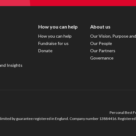
How you can help
About us
How you can help
Our Vision, Purpose an
Fundraise for us
Our People
Donate
Our Partners
Governance
and Insights
Personal Best Fo
imited by guarantee registered in England. Company number 13884416. Registered o