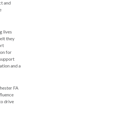
ct and
e
g lives
elt they
ort
don for
 support
cation and a
chester FA
fluence
to drive