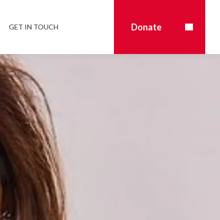
Donate
GET IN TOUCH