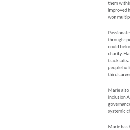
them within
improved h
won multip
Passionate 
through sp
could belon
charity. Ha
tracksuits.
people holi
third caree
Marie also
Inclusion 
governance 
systemic c
Marie has b