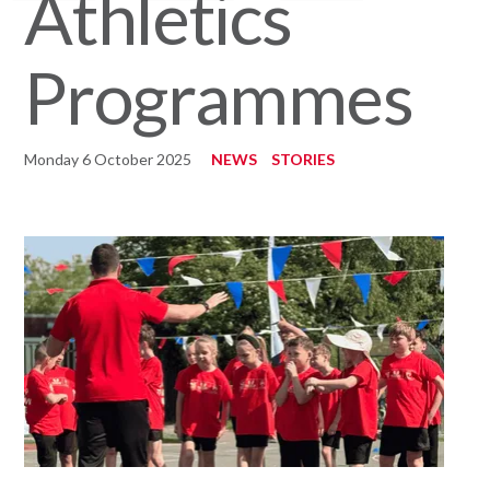
Athletics
Programmes
Monday 6 October 2025
NEWS
STORIES