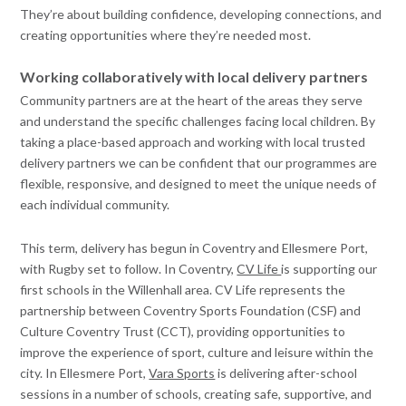
They’re about building confidence, developing connections, and
creating opportunities where they’re needed most.
Working collaboratively with local delivery partners
Community partners are at the heart of the areas they serve
and understand the specific challenges facing local children. By
taking a place-based approach and working with local trusted
delivery partners we can be confident that our programmes are
flexible, responsive, and designed to meet the unique needs of
each individual community.
This term, delivery has begun in Coventry and Ellesmere Port,
with Rugby set to follow. In Coventry,
CV Life
is supporting our
first schools in the Willenhall area. CV Life represents the
partnership between Coventry Sports Foundation (CSF) and
Culture Coventry Trust (CCT), providing opportunities to
improve the experience of sport, culture and leisure within the
city. In Ellesmere Port,
Vara Sports
is delivering after-school
sessions in a number of schools, creating safe, supportive, and