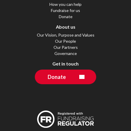
How you can help
Fundraise for us
Donate
About us
Our Vision, Purpose and Values
Our People
Our Partners
Governance
Get in touch
Donate