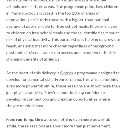
schools across three areas. The programme prioritises children
in Primary Schools located in the top 20% of areas of
deprivation, particularly those with a higher-than-national
average of pupils eligible for free school meals. Priority is given
to children on free school meals and those identified as most at
risk of physical inactivity. This partnership is helping us grow our
reach, ensuring that more children regardless of background,
postcode or circumstance can access and experience the life-
changing benefits of athletics.
At the heart of this delivery is
funetics
. a programme designed to
develop fundamental skills. From run, jump, throw to something
even more powerful:
smile
, these sessions are about more than
just physical activity. They’re about building confidence,
developing connections and creating opportunities where
they’re needed most
From
run, jump, throw,
to something even more powerful:
smile
, these sessions are about more than just movement.