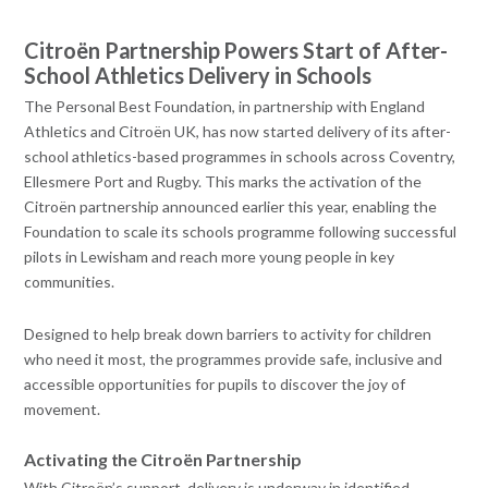
Citroën Partnership Powers Start of After-
School Athletics Delivery in Schools
The Personal Best Foundation, in partnership with England
Athletics and Citroën UK, has now started delivery of its after-
school athletics-based programmes in schools across Coventry,
Ellesmere Port and Rugby. This marks the activation of the
Citroën partnership announced earlier this year, enabling the
Foundation to scale its schools programme following successful
pilots in Lewisham and reach more young people in key
communities.
Designed to help break down barriers to activity for children
who need it most, the programmes provide safe, inclusive and
accessible opportunities for pupils to discover the joy of
movement.
Activating the Citroën Partnership
With Citroën’s support, delivery is underway in identified