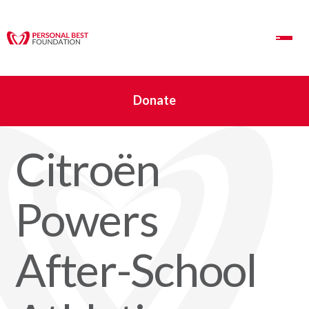
Toggle Navigation
Donate
Citroën
Powers
After-School