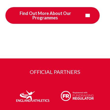
Find Out More About Our
Programmes
OFFICIAL PARTNERS