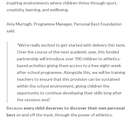
inspiring environments where children thrive through sport,
creativity, learning, and wellbeing.
Amy Murtagh, Programme Manager, Personal Best Foundation
said:
"We’re really excited to get started with delivery this term.
Over the course of the next academic year, this funded
partnership will introduce over 700 children to athletics-
based activities giving them access to a free eight-week
after-school programme. Alongside this, we will be training
teachers to ensure that this provision can be sustained
within the school environment, giving children the
opportunity to continue developing their skills long after
the sessions end."
Because
every child deserves to discover their own personal
best
on and off the track, through the power of athletics.
Find Out More About Our Programmes