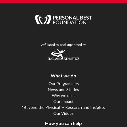
Affiliated to, and supported by
What we do
Our Programmes
News and Stories
Why we do it
Our Impact
“Beyond the Physical” – Research and Insights
Our Videos
How you can help