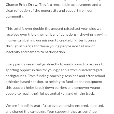
Chance Prize Draw
. This is a remarkable achievement and a
clear reflection of the generosity and support from our
community.
This total is over double the amount raised last year, plus we
received over triple the number of donations - showing growing
momentum behind our mission to create brighter futures
through athletics for those young people most at risk of
inactivity and barriers to participation.
Every penny raised will go directly towards providing access to
sporting opportunities for young people from disadvantaged
backgrounds. From funding coaching sessions and after school
athletics based session, to helping to fund kit and equipment,
this support helps break down barriers and empower young
people to reach their full potential - on and off the track.
We are incredibly grateful to everyone who entered, donated,
and shared the campaign. Your support helps us continue