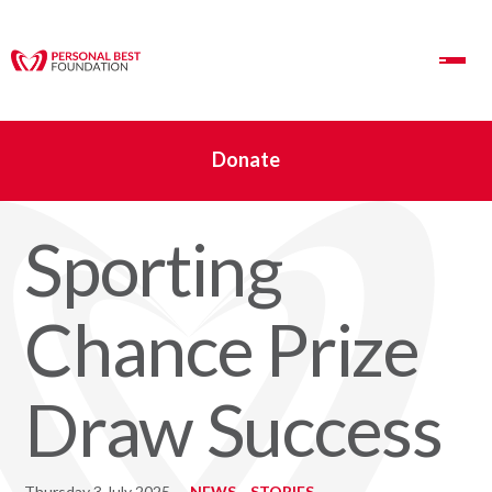
Toggle Navigation
Donate
Sporting
Chance Prize
Draw Success
Thursday 3 July 2025
NEWS
STORIES