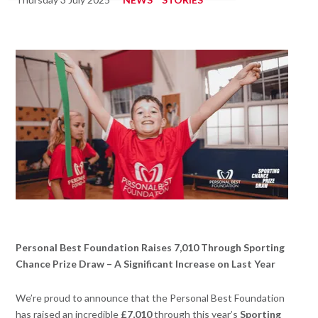
Personal Best Foundation Raises 7,010 Through Sporting
Chance Prize Draw – A Significant Increase on Last Year
We’re proud to announce that the Personal Best Foundation
has raised an incredible
£7,010
through this year’s
Sporting