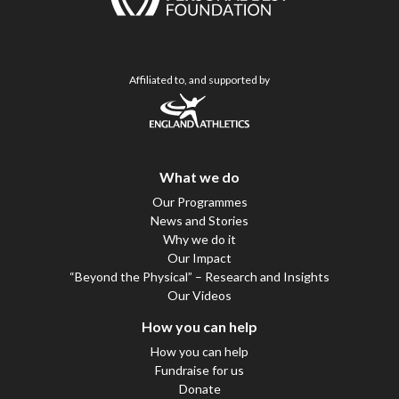
Affiliated to, and supported by
What we do
Our Programmes
News and Stories
Why we do it
Our Impact
“Beyond the Physical” – Research and Insights
Our Videos
How you can help
How you can help
Fundraise for us
Donate