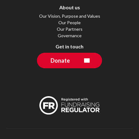
About us
Our Vision, Purpose and Values
Our People
Our Partners
Governance
Get in touch
Donate