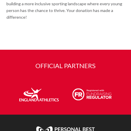
building a more inclusive sporting landscape where every young
person has the chance to thrive. Your donation has made a
difference!
OFFICIAL PARTNERS