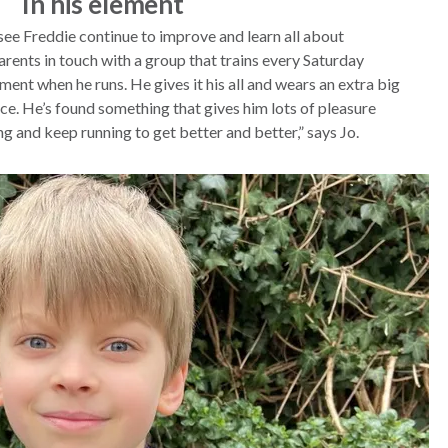
In his element
see Freddie continue to improve and learn all about
parents in touch with a group that trains every Saturday
ement when he runs. He gives it his all and wears an extra big
ce. He’s found something that gives him lots of pleasure
ng and keep running to get better and better,” says Jo.