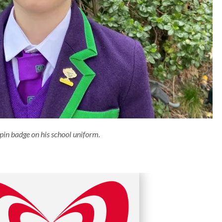
pin badge on his school uniform.