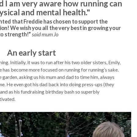
nd I am very aware how running can
hysical and mental health."
ghted that Freddie has chosen to support the
on! We wish you all the very best in growing your
to strength!”
said mum Jo
An early start
g. Initially, it was to run after his two older sisters, Emily,
he has become more focused on running for running’s sake.
the garden, asking us his mum and dad to time him, always
ime. He even got his dad back into doing press-ups (they
and as his fundraising birthday bash so superbly
tivated.