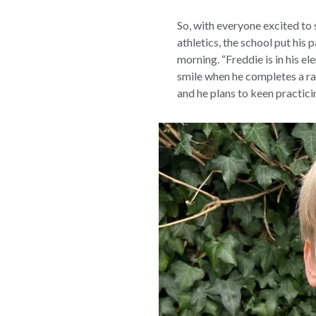
So, with everyone excited to 
athletics, the school put his 
morning. “Freddie is in his el
smile when he completes a ra
and he plans to keen practici