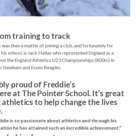
om training to track
t was then a matter of joining a club, and fortunately for
 his school, is Jack Hallas who represented England as a
 won the England Athletics U23 Championships (800m) in
club Newham and Essex Beagles.
bly proud of Freddie’s
re at The Pointer School. It’s great
 athletics to help change the lives
.
eddie is so passionate about athletics and through his
tion he has attained such an incredible achievement.”