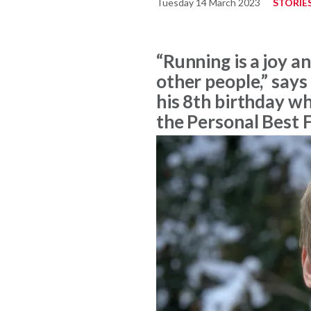
Tuesday 14 March 2023
STORIE
“Running is a joy a
other people,” says
his 8th birthday w
the Personal Best 