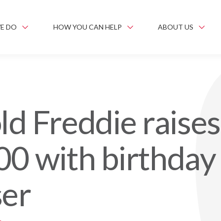
E DO
HOW YOU CAN HELP
ABOUT US
ld Freddie raises
00 with birthday
ser