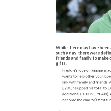
While there may have been a
such a day, there were defin
friends and family to make 
gifts.
Freddie’s love of running ma
wants to help other young peo
link with family and friends. 
£200, he upped his total to 
additional £100 in Gift Aid).
become the charity’s first fu