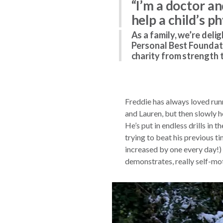
“I’m a doctor a
help a child’s p
As a family, we’re deli
Personal Best Foundati
charity from strength 
Freddie has always loved runnin
and Lauren, but then slowly 
He’s put in endless drills in 
trying to beat his previous t
increased by one every day!) 
demonstrates, really self-mo