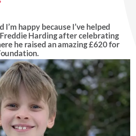
S
nd I’m happy because I’ve helped
 Freddie Harding after celebrating
here he raised an amazing £620 for
Foundation.