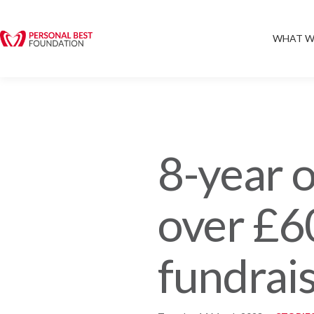
WHAT W
8-year o
over £6
fundrai