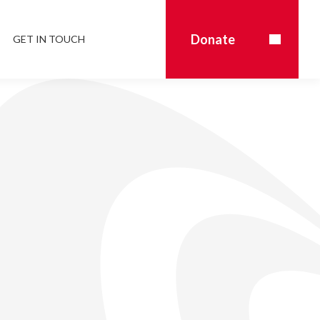
Donate
GET IN TOUCH