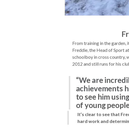
Fr
From training in the garden, i
Freddie, the Head of Sport at
schoolboy in cross country,
2012 and still runs for his 
“We are incredi
achievements he
to see him using
of young people
It’s clear to see that Fr
hard work and determina