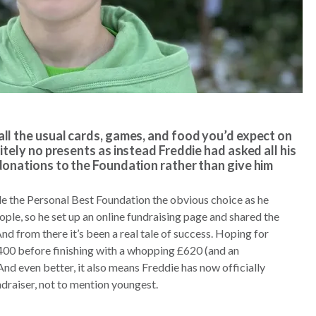
ll the usual cards, games, and food you’d expect on
itely no presents as instead Freddie had asked all his
donations to the Foundation rather than give him
de the Personal Best Foundation the obvious choice as he
ple, so he set up an online fundraising page and shared the
And from there it’s been a real tale of success. Hoping for
£400 before finishing with a whopping £620 (and an
 And even better, it also means Freddie has now officially
ndraiser, not to mention youngest.