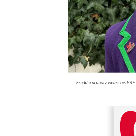
Freddie proudly wears his PBF 